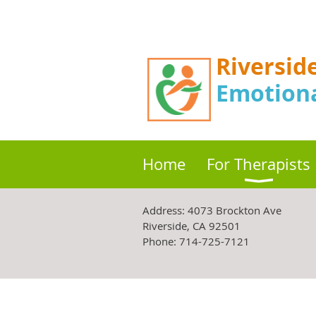
Riversid
Emotion
Home
For Therapists
Address:
4073 Brockton Ave
Riverside, CA 92501
Phone: 714-725-7121