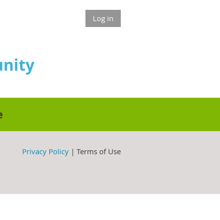
Log in
nity
e
Privacy Policy
| Terms of Use