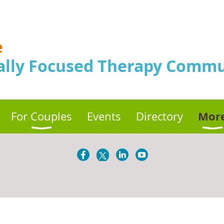
e
ally Focused Therapy Commu
Mor
For Couples
Events
Directory